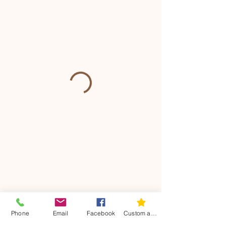
Phone
Email
Facebook
Custom action