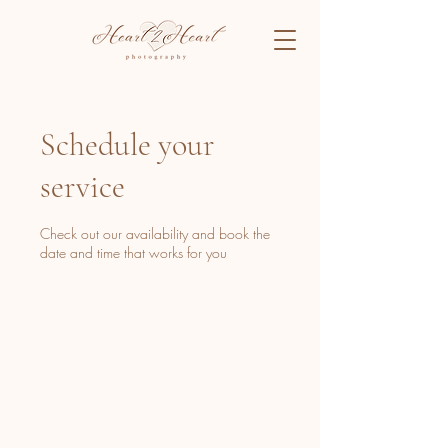
Schedule your
service
Check out our availability and book the
date and time that works for you