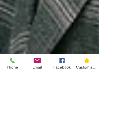
Phone
Email
Facebook
Custom action