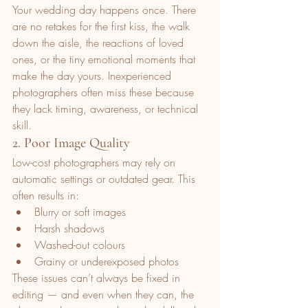
Your wedding day happens once. There 
are no retakes for the first kiss, the walk 
down the aisle, the reactions of loved 
ones, or the tiny emotional moments that 
make the day yours. Inexperienced 
photographers often miss these because 
they lack timing, awareness, or technical 
skill.
2. Poor Image Quality
Low-cost photographers may rely on 
automatic settings or outdated gear. This 
often results in:
Blurry or soft images
Harsh shadows
Washed-out colours
Grainy or underexposed photos
These issues can’t always be fixed in 
editing — and even when they can, the 