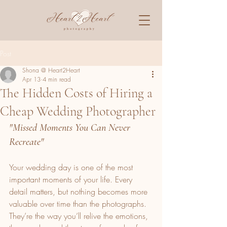
Post
Shona @ Heart2Heart
Apr 13
4 min read
The Hidden Costs of Hiring a
Cheap Wedding Photographer
"Missed Moments You Can Never 
Recreate"
Your wedding day is one of the most 
important moments of your life. Every 
detail matters, but nothing becomes more 
valuable over time than the photographs. 
They’re the way you’ll relive the emotions, 