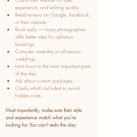
Check their website for style, 
experience, and editing quality.
Read reviews on Google, Facebook, 
or their website.
Book early — many photographers 
offer better rates for advance 
bookings.
Consider weekday or off-season 
weddings.
Limit hours to the most important parts 
of the day.
Ask about custom packages.
Clarify what’s included to avoid 
hidden costs.
Most importantly, make sure their style 
and experience match what you’re 
looking for. You can’t redo the day.