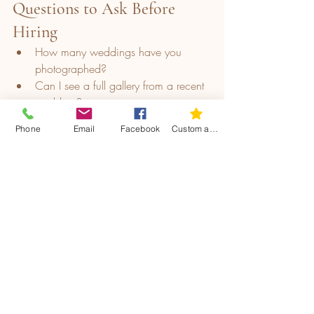
Questions to Ask Before 
Hiring
How many weddings have you 
photographed?
Can I see a full gallery from a recent 
wedding?
What equipment do you use?
Phone
Email
Facebook
Custom action
How long will it take to receive the 
photos?
Are there any extra fees/hidden 
costs?
What is your photography style and 
approach on the day?
Protecting Your Investment
Once you choose a photographer, 
protect your decision by: