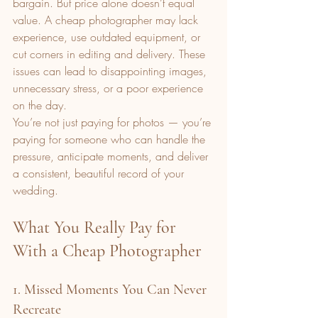
bargain. But price alone doesn’t equal 
value. A cheap photographer may lack 
experience, use outdated equipment, or 
cut corners in editing and delivery. These 
issues can lead to disappointing images, 
unnecessary stress, or a poor experience 
on the day.
You’re not just paying for photos — you’re 
paying for someone who can handle the 
pressure, anticipate moments, and deliver 
a consistent, beautiful record of your 
wedding.
What You Really Pay for 
With a Cheap Photographer
1. Missed Moments You Can Never 
Recreate