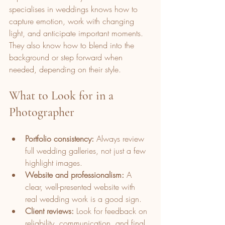
specialises in weddings knows how to 
capture emotion, work with changing 
light, and anticipate important moments. 
They also know how to blend into the 
background or step forward when 
needed, depending on their style.
What to Look for in a 
Photographer
Portfolio consistency:
 Always review 
full wedding galleries, not just a few 
highlight images.
Website and professionalism:
 A 
clear, well-presented website with 
real wedding work is a good sign.
Client reviews:
 Look for feedback on 
reliability, communication, and final 