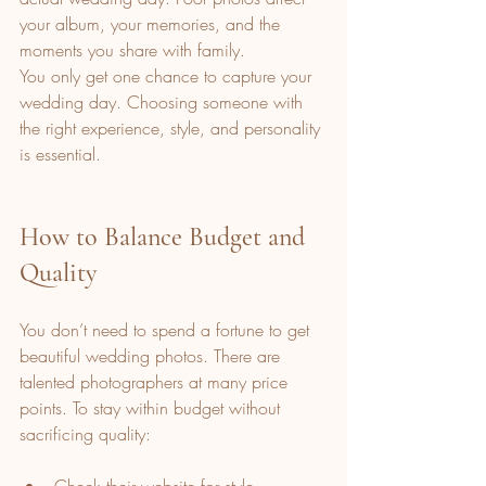
your album, your memories, and the 
moments you share with family.
You only get one chance to capture your 
wedding day. Choosing someone with 
the right experience, style, and personality 
is essential.
How to Balance Budget and 
Quality
You don’t need to spend a fortune to get 
beautiful wedding photos. There are 
talented photographers at many price 
points. To stay within budget without 
sacrificing quality: