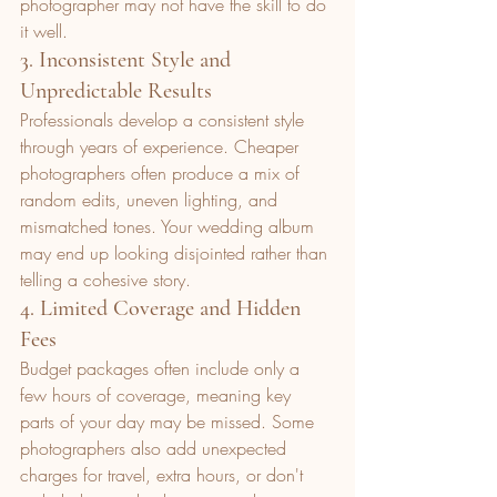
photographer may not have the skill to do 
it well.
3. Inconsistent Style and 
Unpredictable Results
Professionals develop a consistent style 
through years of experience. Cheaper 
photographers often produce a mix of 
random edits, uneven lighting, and 
mismatched tones. Your wedding album 
may end up looking disjointed rather than 
telling a cohesive story.
4. Limited Coverage and Hidden 
Fees
Budget packages often include only a 
few hours of coverage, meaning key 
parts of your day may be missed. Some 
photographers also add unexpected 
charges for travel, extra hours, or don't 