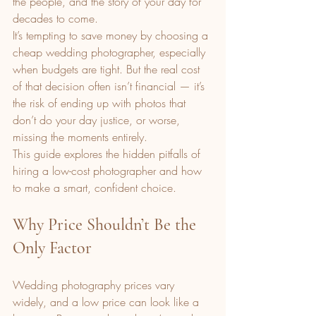
the people, and the story of your day for 
decades to come.
It’s tempting to save money by choosing a 
cheap wedding photographer, especially 
when budgets are tight. But the real cost 
of that decision often isn’t financial — it’s 
the risk of ending up with photos that 
don’t do your day justice, or worse, 
missing the moments entirely.
This guide explores the hidden pitfalls of 
hiring a low-cost photographer and how 
to make a smart, confident choice.
Why Price Shouldn’t Be the 
Only Factor
Wedding photography prices vary 
widely, and a low price can look like a 