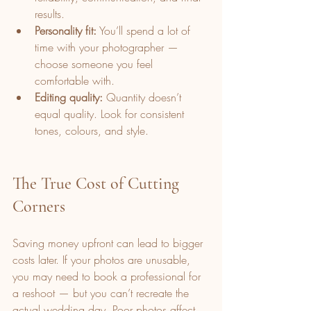
results.
Personality fit:
 You’ll spend a lot of 
time with your photographer — 
choose someone you feel 
comfortable with.
Editing quality:
 Quantity doesn’t 
equal quality. Look for consistent 
tones, colours, and style.
The True Cost of Cutting 
Corners
Saving money upfront can lead to bigger 
costs later. If your photos are unusable, 
you may need to book a professional for 
a reshoot — but you can’t recreate the 
actual wedding day. Poor photos affect 