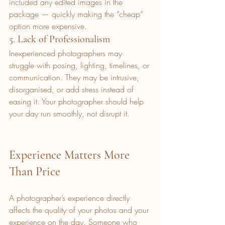
included any edited images in the 
package — quickly making the “cheap” 
option more expensive.
5. Lack of Professionalism
Inexperienced photographers may 
struggle with posing, lighting, timelines, or 
communication. They may be intrusive, 
disorganised, or add stress instead of 
easing it. Your photographer should help 
your day run smoothly, not disrupt it.
Experience Matters More 
Than Price
A photographer’s experience directly 
affects the quality of your photos and your 
experience on the day. Someone who 