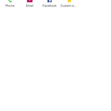
Phone
Email
Facebook
Custom action